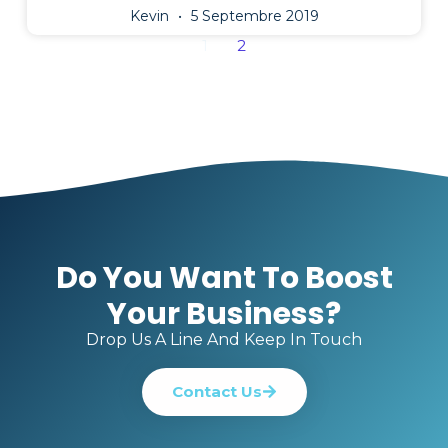
Kevin
5 Septembre 2019
1
2
Do You Want To Boost
Your Business?
Drop Us A Line And Keep In Touch
Contact Us