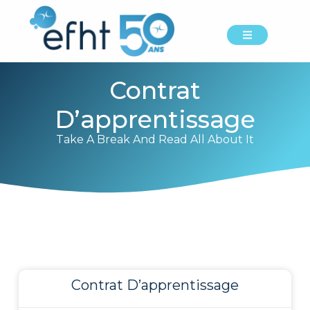
Contrat
D’apprentissage
Take A Break And Read All About It
Contrat D’apprentissage