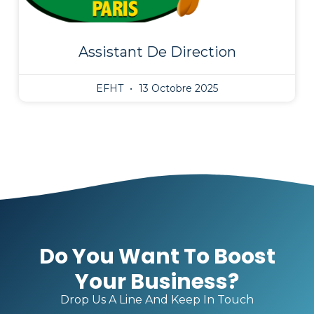
Assistant De Direction
EFHT
13 Octobre 2025
Do You Want To Boost
Your Business?
Drop Us A Line And Keep In Touch