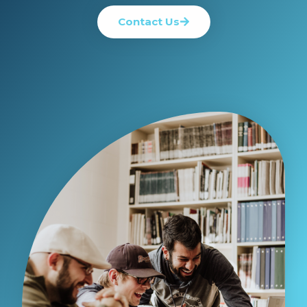
Contact Us