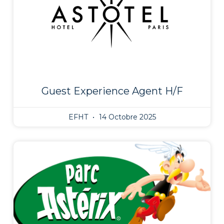
Guest Experience Agent H/F
EFHT
14 Octobre 2025