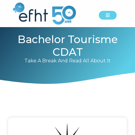
Bachelor Tourisme
CDAT
Take A Break And Read All About It